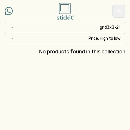
Skip to main conten
grid3x3-21
Price: High to low
No products found in this collection