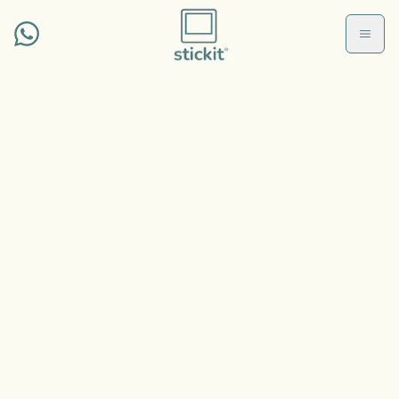
Skip to main conten